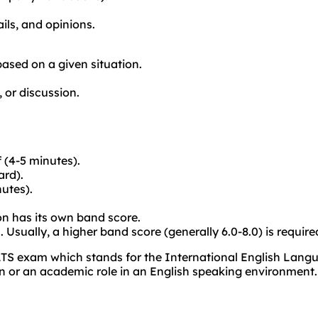
ils, and opinions.
 based on a given situation.
 or discussion.
 (4-5 minutes).
ard).
nutes).
on has its own band score.
. Usually, a higher band score (generally 6.0-8.0) is requir
LTS exam which stands for the International English Langu
on or an academic role in an English speaking environment.