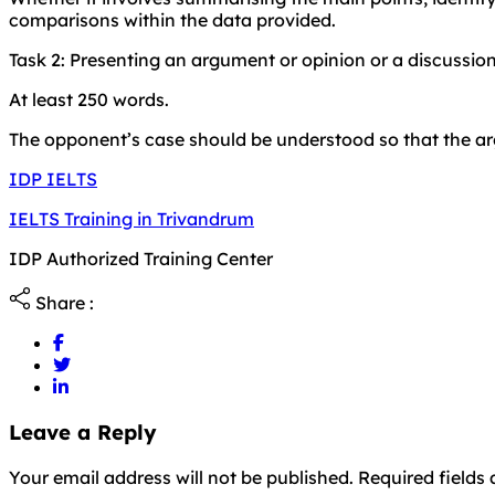
comparisons within the data provided.
Task 2: Presenting an argument or opinion or a discussion
At least 250 words.
The opponent’s case should be understood so that the arg
IDP IELTS
IELTS Training in Trivandrum
IDP Authorized Training Center
Share :
Leave a Reply
Your email address will not be published. Required field