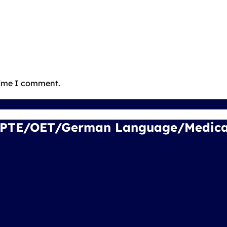
time I comment.
/PTE/OET/German Language/Medical