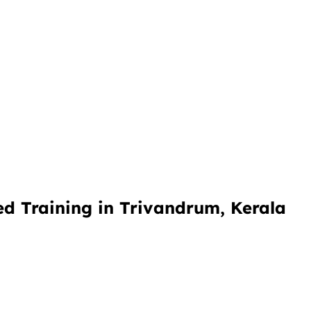
d Training in Trivandrum, Kerala