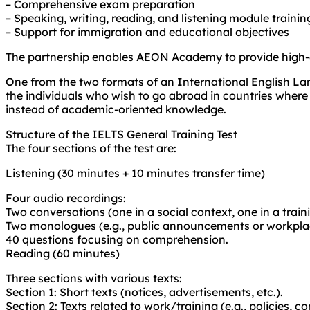
– Comprehensive exam preparation
– Speaking, writing, reading, and listening module trainin
– Support for immigration and educational objectives
The partnership enables AEON Academy to provide high-qu
One from the two formats of an International English Lan
the individuals who wish to go abroad in countries where 
instead of academic-oriented knowledge.
Structure of the IELTS General Training Test
The four sections of the test are:
Listening (30 minutes + 10 minutes transfer time)
Four audio recordings:
Two conversations (one in a social context, one in a trai
Two monologues (e.g., public announcements or workplac
40 questions focusing on comprehension.
Reading (60 minutes)
Three sections with various texts:
Section 1: Short texts (notices, advertisements, etc.).
Section 2: Texts related to work/training (e.g., policies