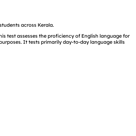
students across Kerala.
s test assesses the proficiency of English language for
purposes. It tests primarily day-to-day language skills