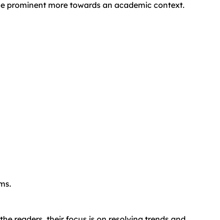
d the prominent more towards an academic context.
ams.
the readers, their focus is on resolving trends and