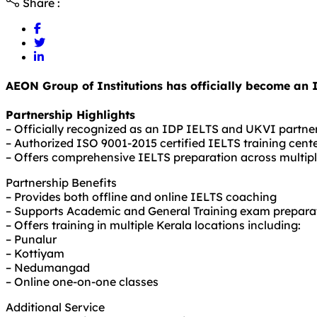
Share :
AEON Group of Institutions has officially become an 
Partnership Highlights
– Officially recognized as an IDP IELTS and UKVI partne
– Authorized ISO 9001-2015 certified IELTS training cent
– Offers comprehensive IELTS preparation across multipl
Partnership Benefits
– Provides both offline and online IELTS coaching
– Supports Academic and General Training exam prepara
– Offers training in multiple Kerala locations including:
– Punalur
– Kottiyam
– Nedumangad
– Online one-on-one classes
Additional Service