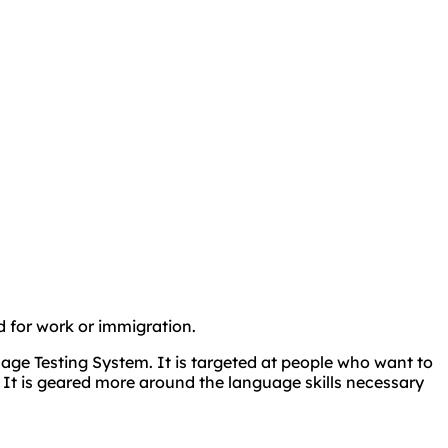
ed for work or immigration.
age Testing System. It is targeted at people who want to
 It is geared more around the language skills necessary