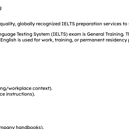
g
ality, globally recognized IELTS preparation services to 
guage Testing System (IELTS) exam is General Training. Thi
English is used for work, training, or permanent residency 
ning/workplace context).
e instructions).
, company handbooks).