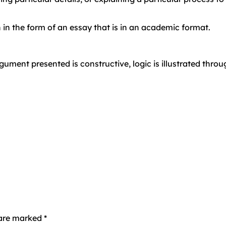
 in the form of an essay that is in an academic format.
ument presented is constructive, logic is illustrated thro
s are marked
*