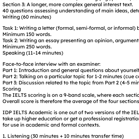
Section 3: A longer, more complex general interest text.
40 questions assessing understanding of main ideas, deta
Writing (60 minutes)
Task 1: Writing a letter (formal, semi-formal, or informal)
Minimum 150 words.
Task 2: Writing an essay presenting an opinion, argument,
Minimum 250 words.
Speaking (11–14 minutes)
Face-to-face interview with an examiner:
Part 1: Introduction and general questions about yourself
Part 2: Talking on a particular topic for 1-2 minutes (cue c
Part 3: Discussion related to the topic from Part 2 (4-5 mi
Scoring
The IELTS scoring is on a 9-band scale, where each secti
Overall score is therefore the average of the four sections
IDP IELTS Academic is one out of two versions of the IE
take up higher education or get a professional registrati
for use in academic and formal contexts.
1. Listening (30 minutes + 10 minutes transfer time)