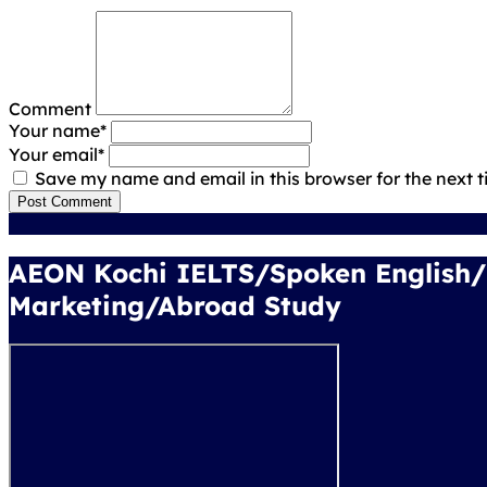
Comment
Your name
*
Your email
*
Save my name and email in this browser for the next 
Post Comment
AEON Kochi IELTS/Spoken English
Marketing/Abroad Study