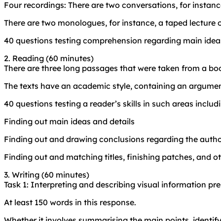
Four recordings: There are two conversations, for instan
There are two monologues, for instance, a taped lecture 
40 questions testing comprehension regarding main ideas
2. Reading (60 minutes)
There are three long passages that were taken from a boo
The texts have an academic style, containing an argumen
40 questions testing a reader’s skills in such areas includ
Finding out main ideas and details
Finding out and drawing conclusions regarding the autho
Finding out and matching titles, finishing patches, and o
3. Writing (60 minutes)
Task 1: Interpreting and describing visual information pr
At least 150 words in this response.
Whether it involves summarising the main points, identifyin