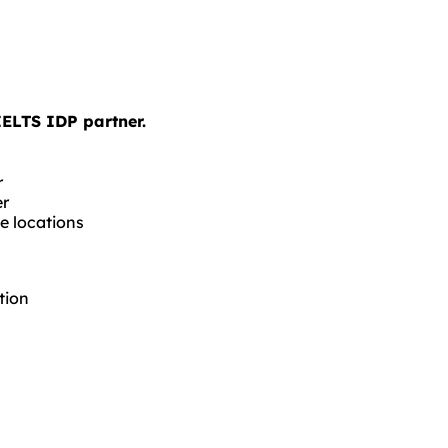
IELTS IDP partner.
r
er
e locations
tion