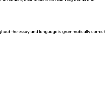
ughout the essay and language is grammatically correct