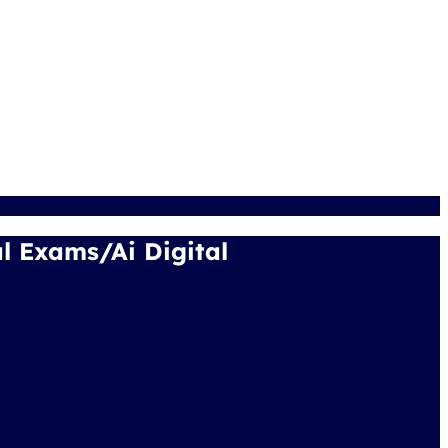
 Exams/Ai Digital