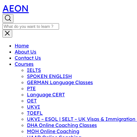
AEON
Home
About Us
Contact Us
Courses
IELTS
SPOKEN ENGLISH
GERMAN Language Classes
PTE
Language CERT
OET
UKVI
TOEFL
UKVI – ESOL | SELT – UK Visas & Immigratio
DHA Online Coaching Classes
MOH Online Coaching