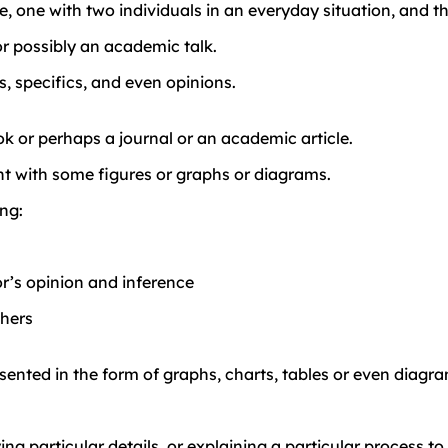
ce, one with two individuals in an everyday situation, an
or possibly an academic talk.
, specifics, and even opinions.
k or perhaps a journal or an academic article.
t with some figures or graphs or diagrams.
ing:
r’s opinion and inference
thers
esented in the form of graphs, charts, tables or even diagr
g particular details, or explaining a particular process to 