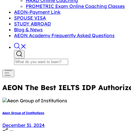
HAAD Online Coaching
PROMETRIC Exam Online Coaching Classes
AEON-Payment Link
SPOUSE VISA
STUDY ABROAD
Blog & News
AEON Academy Frequently Asked Questions
AEON The Best IELTS IDP Authorize
Aeon Group of Institutions
January 2, 2025
December 31, 2024