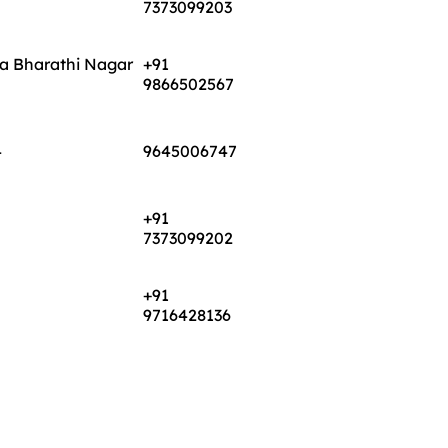
ya Bharathi Nagar
+91
9866502567
4
9645006747
+91
7373099202
+91
9716428136