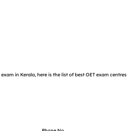
 exam in Kerala, here is the list of best OET exam centres
Phone No.