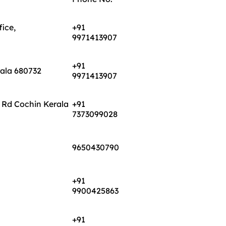
ice,
+91
9971413907
+91
rala 680732
9971413907
 Rd Cochin Kerala
+91
7373099028
9650430790
+91
9900425863
+91
7373099203