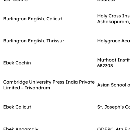
Holy Cross In
Burlington English, Calicut
Ashokapuram,
Burlington English, Thrissur
Holygrace Acad
Muthoot Instit
Ebek Cochin
682308
Cambridge University Press India Private
Asian School o
Limited – Trivandrum
Ebek Calicut
St. Joseph’s C
Ebek Angamaly
ODEPC, 4th Fl