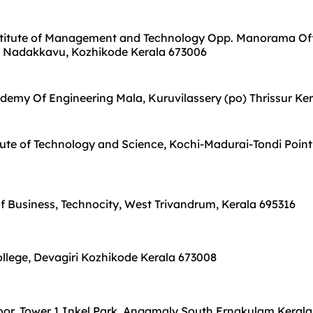
stitute of Management and Technology Opp. Manorama Off
 Nadakkavu, Kozhikode Kerala 673006
emy Of Engineering Mala, Kuruvilassery (po) Thrissur Ke
ute of Technology and Science, Kochi-Madurai-Tondi Point
f Business, Technocity, West Trivandrum, Kerala 695316
ollege, Devagiri Kozhikode Kerala 673008
oor, Tower 1 Inkel Park, Angamaly South Ernakulam Kerala