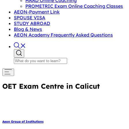
HAAD Online Coaching
PROMETRIC Exam Online Coaching Classes
AEON-Payment Link
SPOUSE VISA
STUDY ABROAD
Blog & News
AEON Academy Frequently Asked Questions
OET Exam Centre in Calicut
Aeon Group of Institutions
March 1, 2025
March 1, 2025