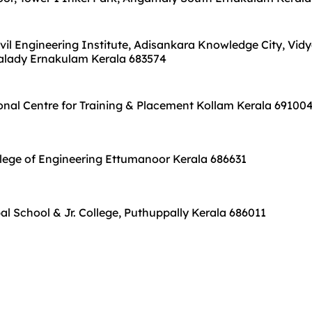
vil Engineering Institute, Adisankara Knowledge City, Vid
Kalady Ernakulam Kerala 683574
nal Centre for Training & Placement Kollam Kerala 69100
ege of Engineering Ettumanoor Kerala 686631
bal School & Jr. College, Puthuppally Kerala 686011