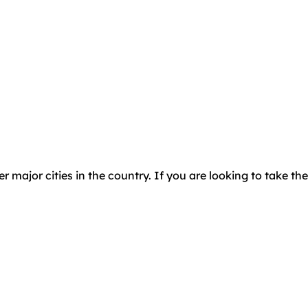
major cities in the country. If you are looking to take the