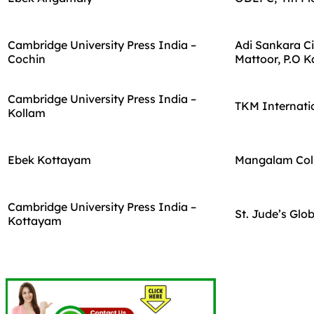
Cambridge University Press India –
Adi Sankara Ci
Cochin
Mattoor, P.O 
Cambridge University Press India –
TKM Internatio
Kollam
Ebek Kottayam
Mangalam Coll
Cambridge University Press India –
St. Jude’s Glo
Kottayam