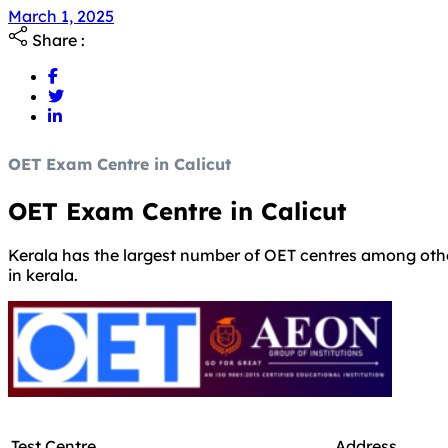
Share :
OET Exam Centre in Calicut
OET Exam Centre in Calicut
Kerala has the largest number of OET centres among other 
in kerala.
Test Centre
Address