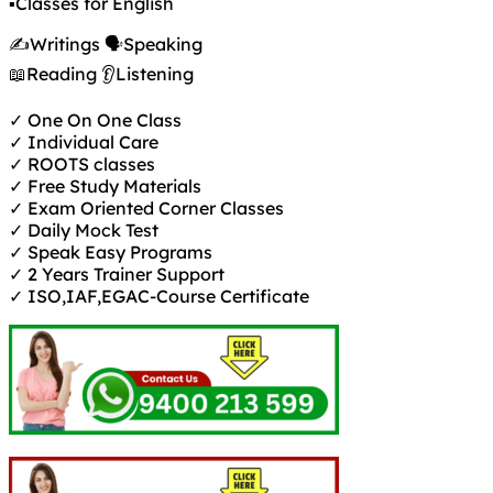
✍️Writings 🗣️Speaking
📖Reading 👂Listening
✓ One On One Class
✓ Individual Care
✓ ROOTS classes
✓ Free Study Materials
✓ Exam Oriented Corner Classes
✓ Daily Mock Test
✓ Speak Easy Programs
✓ 2 Years Trainer Support
✓ ISO,IAF,EGAC-Course Certificate