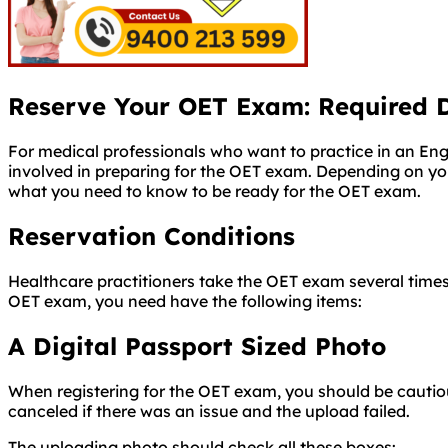
Reserve Your OET Exam: Required 
For medical professionals who want to practice in an Engl
involved in preparing for the OET exam. Depending on y
what you need to know to be ready for the OET exam.
Reservation Conditions
Healthcare practitioners take the OET exam several times
OET exam, you need have the following items:
A Digital Passport Sized Photo
When registering for the OET exam, you should be cautiou
canceled if there was an issue and the upload failed.
The uploading photo should check all these boxes:
Passport size