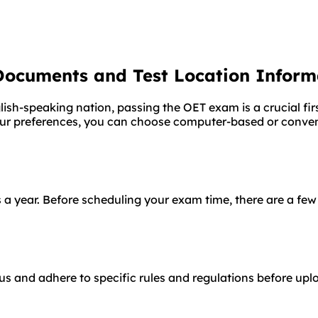
Documents and Test Location Inform
ish-speaking nation, passing the OET exam is a crucial fir
our preferences, you can choose computer-based or conven
 a year. Before scheduling your exam time, there are a few
s and adhere to specific rules and regulations before uplo