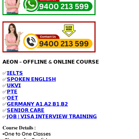
𝗔𝗘𝗢𝗡 – 𝗢𝗙𝗙𝗟𝗜𝗡𝗘 & 𝗢𝗡𝗟𝗜𝗡𝗘 𝗖𝗢𝗨𝗥𝗦𝗘
✅
𝗜𝗘𝗟𝗧𝗦
✅
𝗦𝗣𝗢𝗞𝗘𝗡 𝗘𝗡𝗚𝗟𝗜𝗦𝗛
✅
𝗨𝗞𝗩𝗜
✅
𝗣𝗧𝗘
✅
𝗢𝗘𝗧
✅
𝗚𝗘𝗥𝗠𝗔𝗡𝗬 𝗔𝟭,𝗔𝟮,𝗕𝟭,𝗕𝟮
✅
𝗦𝗘𝗡𝗜𝗢𝗥 𝗖𝗔𝗥𝗘
✅
𝗝𝗢𝗕 | 𝗩𝗜𝗦𝗔 𝗜𝗡𝗧𝗘𝗥𝗩𝗜𝗘𝗪 𝗧𝗥𝗔𝗜𝗡𝗜𝗡𝗚
𝐂𝐨𝐮𝐫𝐬𝐞 𝐃𝐞𝐭𝐚𝐢𝐥𝐬 :
▪️One to One Classes
▪️Classes for English