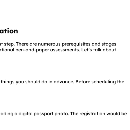
ation
st step. There are numerous prerequisites and stages
tional pen-and-paper assessments. Let’s talk about
 things you should do in advance. Before scheduling the
ading a digital passport photo. The registration would be