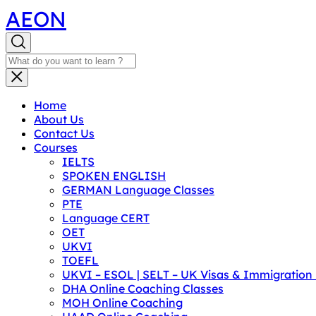
AEON
Home
About Us
Contact Us
Courses
IELTS
SPOKEN ENGLISH
GERMAN Language Classes
PTE
Language CERT
OET
UKVI
TOEFL
UKVI – ESOL | SELT – UK Visas & Immigratio
DHA Online Coaching Classes
MOH Online Coaching