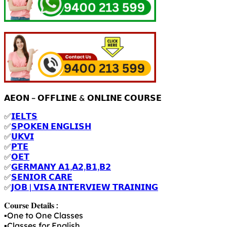
𝗔𝗘𝗢𝗡 – 𝗢𝗙𝗙𝗟𝗜𝗡𝗘 & 𝗢𝗡𝗟𝗜𝗡𝗘 𝗖𝗢𝗨𝗥𝗦𝗘
✅
𝗜𝗘𝗟𝗧𝗦
✅
𝗦𝗣𝗢𝗞𝗘𝗡 𝗘𝗡𝗚𝗟𝗜𝗦𝗛
✅
𝗨𝗞𝗩𝗜
✅
𝗣𝗧𝗘
✅
𝗢𝗘𝗧
✅
𝗚𝗘𝗥𝗠𝗔𝗡𝗬 𝗔𝟭,𝗔𝟮,𝗕𝟭,𝗕𝟮
✅
𝗦𝗘𝗡𝗜𝗢𝗥 𝗖𝗔𝗥𝗘
✅
𝗝𝗢𝗕 | 𝗩𝗜𝗦𝗔 𝗜𝗡𝗧𝗘𝗥𝗩𝗜𝗘𝗪 𝗧𝗥𝗔𝗜𝗡𝗜𝗡𝗚
𝐂𝐨𝐮𝐫𝐬𝐞 𝐃𝐞𝐭𝐚𝐢𝐥𝐬 :
▪️One to One Classes
▪️Classes for English