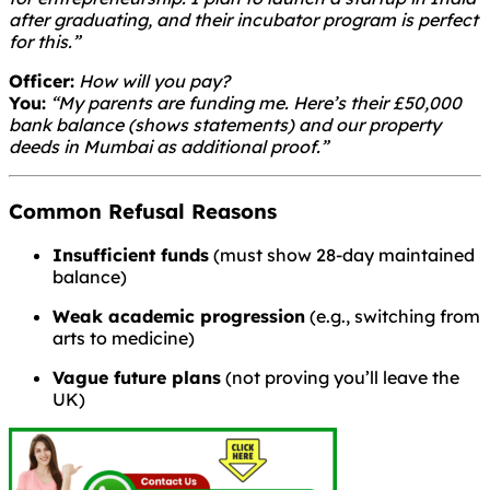
after graduating, and their incubator program is perfect
for this.”
Officer:
How will you pay?
You:
“My parents are funding me. Here’s their £50,000
bank balance (shows statements) and our property
deeds in Mumbai as additional proof.”
Common Refusal Reasons
Insufficient funds
(must show 28-day maintained
balance)
Weak academic progression
(e.g., switching from
arts to medicine)
Vague future plans
(not proving you’ll leave the
UK)