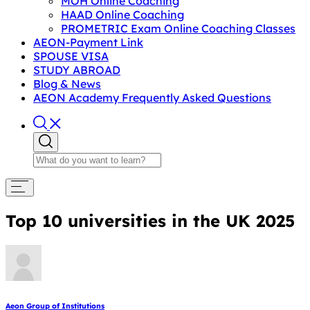
MOH Online Coaching
HAAD Online Coaching
PROMETRIC Exam Online Coaching Classes
AEON-Payment Link
SPOUSE VISA
STUDY ABROAD
Blog & News
AEON Academy Frequently Asked Questions
Top 10 universities in the UK 2025
Aeon Group of Institutions