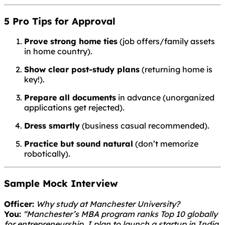
5 Pro Tips for Approval
Prove strong home ties
(job offers/family assets
in home country).
Show clear post-study plans
(returning home is
key!).
Prepare all documents
in advance (unorganized
applications get rejected).
Dress smartly
(business casual recommended).
Practice but sound natural
(don’t memorize
robotically).
Sample Mock Interview
Officer:
Why study at Manchester University?
You:
“Manchester’s MBA program ranks Top 10 globally
for entrepreneurship. I plan to launch a startup in India