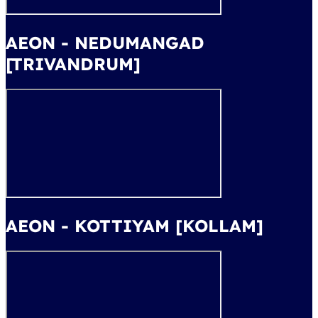
AEON - NEDUMANGAD
[TRIVANDRUM]
AEON - KOTTIYAM [KOLLAM]