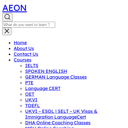
AEON
Home
About Us
Contact Us
Courses
IELTS
SPOKEN ENGLISH
GERMAN Language Classes
PTE
Language CERT
OET
UKVI
TOEFL
UKVI – ESOL | SELT – UK Visas &
Immigration LanguageCert
DHA Online Coaching Classes