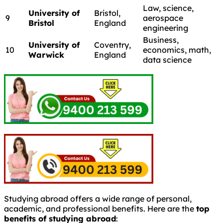
Law, science,
University of
Bristol,
9
aerospace
Bristol
England
engineering
Business,
University of
Coventry,
10
economics, math,
Warwick
England
data science
Studying abroad offers a wide range of personal,
academic, and professional benefits. Here are the
top
benefits of studying abroad
: