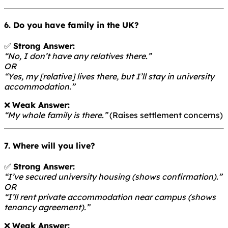
6. Do you have family in the UK?
✅
Strong Answer:
“No, I don’t have any relatives there.”
OR
“Yes, my [relative] lives there, but I’ll stay in university
accommodation.”
❌
Weak Answer:
“My whole family is there.”
(Raises settlement concerns)
7. Where will you live?
✅
Strong Answer:
“I’ve secured university housing (shows confirmation).”
OR
“I’ll rent private accommodation near campus (shows
tenancy agreement).”
❌
Weak Answer: