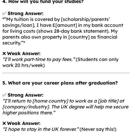
4. How will you fund your studies?
✅
Strong Answer:
*”My tuition is covered by [scholarship/parents’
savings/loan]. I have £[amount] in my bank account
for living costs (shows 28-day bank statement). My
parents also own property in [country] as financial
security.”*
❌
Weak Answer:
“I’ll work part-time to pay fees.”
(Students can only
work 20 hrs/week)
5. What are your career plans after graduation?
✅
Strong Answer:
“I’ll return to [home country] to work as a [job title] at
[company/industry]. The UK degree will help me secure
higher positions there.”
❌
Weak Answer:
“I hope to stay in the UK forever.”
(Never say this!)