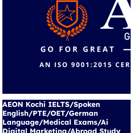
AEON Kochi IELTS/Spoken
English/PTE/OET/German
Language/Medical Exams/Ai
Digital Marketing/Abroad Study