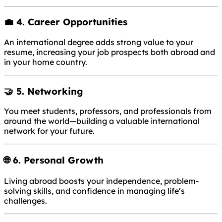
💼 4.
Career Opportunities
An international degree adds strong value to your
resume, increasing your job prospects both abroad and
in your home country.
🤝 5.
Networking
You meet students, professors, and professionals from
around the world—building a valuable international
network for your future.
🌐 6.
Personal Growth
Living abroad boosts your independence, problem-
solving skills, and confidence in managing life’s
challenges.