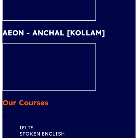
AEON - ANCHAL [KOLLAM]
Our Courses
Menu
IELTS
SPOKEN ENGLISH