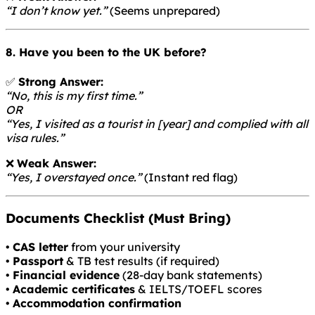
“I don’t know yet.”
(Seems unprepared)
8. Have you been to the UK before?
✅
Strong Answer:
“No, this is my first time.”
OR
“Yes, I visited as a tourist in [year] and complied with all
visa rules.”
❌
Weak Answer:
“Yes, I overstayed once.”
(Instant red flag)
Documents Checklist (Must Bring)
•
CAS letter
from your university
•
Passport
& TB test results (if required)
•
Financial evidence
(28-day bank statements)
•
Academic certificates
& IELTS/TOEFL scores
•
Accommodation confirmation