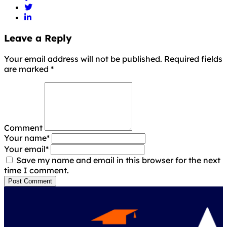
Leave a Reply
Your email address will not be published. Required fields
are marked
*
Comment
Your name
*
Your email
*
Save my name and email in this browser for the next
time I comment.
Post Comment