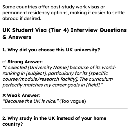
Some countries offer post-study work visas or
permanent residency options, making it easier to settle
abroad if desired.
UK Student Visa (Tier 4) Interview Questions
& Answers
1. Why did you choose this UK university?
✅
Strong Answer:
“I selected [University Name] because of its world-
ranking in [subject], particularly for its [specific
course/module/research facility]. The curriculum
perfectly matches my career goals in [field].”
❌
Weak Answer:
“Because the UK is nice.”
(Too vague)
2. Why study in the UK instead of your home
country?