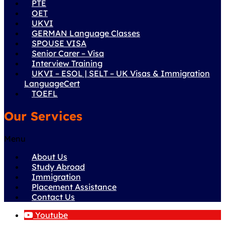
PTE
OET
UKVI
GERMAN Language Classes
SPOUSE VISA
Senior Carer – Visa
Interview Training
UKVI – ESOL | SELT – UK Visas & Immigration
LanguageCert
TOEFL
Our Services
Menu
About Us
Study Abroad
Immigration
Placement Assistance
Contact Us
Youtube