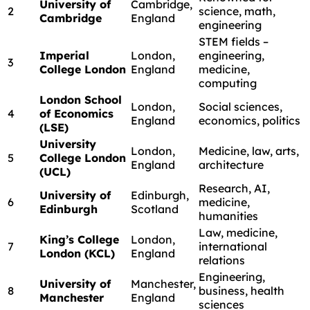
University of
Cambridge,
2
science, math,
Cambridge
England
engineering
STEM fields –
Imperial
London,
engineering,
3
College London
England
medicine,
computing
London School
London,
Social sciences,
4
of Economics
England
economics, politics
(LSE)
University
London,
Medicine, law, arts,
5
College London
England
architecture
(UCL)
Research, AI,
University of
Edinburgh,
6
medicine,
Edinburgh
Scotland
humanities
Law, medicine,
King’s College
London,
7
international
London (KCL)
England
relations
Engineering,
University of
Manchester,
8
business, health
Manchester
England
sciences