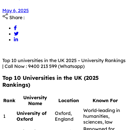
May 6, 2025
Share :
Top 10 universities in the UK 2025 – University Rankings
| Call Now : 9400 213 599 (Whatsapp)
Top 10 Universities in the UK (2025
Rankings)
University
Rank
Location
Known For
Name
World-leading in
University of
Oxford,
1
humanities,
Oxford
England
sciences, law
Renowned for