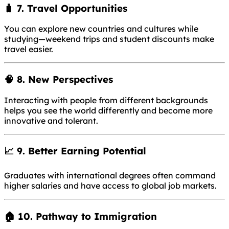
🧳 7.
Travel Opportunities
You can explore new countries and cultures while
studying—weekend trips and student discounts make
travel easier.
🧠 8.
New Perspectives
Interacting with people from different backgrounds
helps you see the world differently and become more
innovative and tolerant.
📈 9.
Better Earning Potential
Graduates with international degrees often command
higher salaries and have access to global job markets.
🏠 10.
Pathway to Immigration