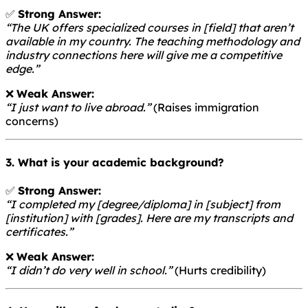
✅
Strong Answer:
“The UK offers specialized courses in [field] that aren’t
available in my country. The teaching methodology and
industry connections here will give me a competitive
edge.”
❌
Weak Answer:
“I just want to live abroad.”
(Raises immigration
concerns)
3. What is your academic background?
✅
Strong Answer:
“I completed my [degree/diploma] in [subject] from
[institution] with [grades]. Here are my transcripts and
certificates.”
❌
Weak Answer:
“I didn’t do very well in school.”
(Hurts credibility)