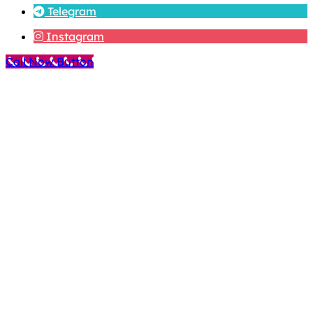
Telegram
Instagram
Call Now Button