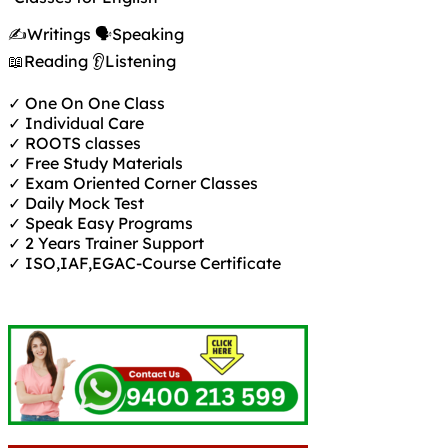
✍️Writings 🗣️Speaking
📖Reading 👂Listening
✓ One On One Class
✓ Individual Care
✓ ROOTS classes
✓ Free Study Materials
✓ Exam Oriented Corner Classes
✓ Daily Mock Test
✓ Speak Easy Programs
✓ 2 Years Trainer Support
✓ ISO,IAF,EGAC-Course Certificate