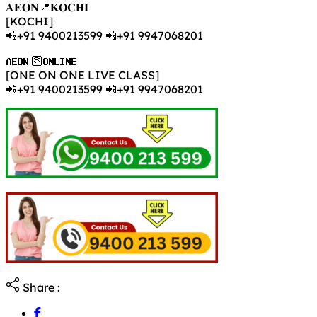
𝐀𝐄𝐎𝐍📍𝐊𝐎𝐂𝐇𝐈
[KOCHI]
📲+91 9400213599 📲+91 9947068201
𝐀𝐄𝐎𝐍 🛜𝐎𝐍𝐋𝐈𝐍𝐄
[ONE ON ONE LIVE CLASS]
📲+91 9400213599 📲+91 9947068201
Share :