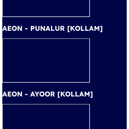
AEON - PUNALUR [KOLLAM]
AEON - AYOOR [KOLLAM]