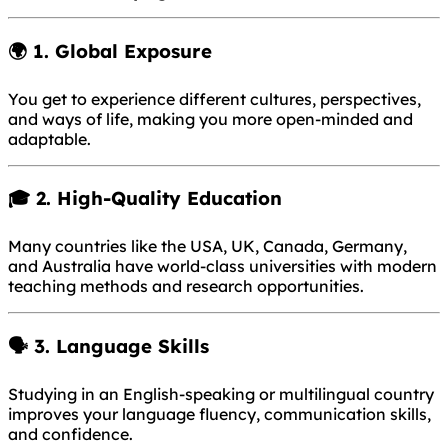
🌍 1.
Global Exposure
You get to experience different cultures, perspectives,
and ways of life, making you more open-minded and
adaptable.
🎓 2.
High-Quality Education
Many countries like the USA, UK, Canada, Germany,
and Australia have world-class universities with modern
teaching methods and research opportunities.
🗣 3.
Language Skills
Studying in an English-speaking or multilingual country
improves your language fluency, communication skills,
and confidence.