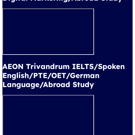
AEON Trivandrum IELTS/Spoken
English/PTE/OET/German
Language/Abroad Study