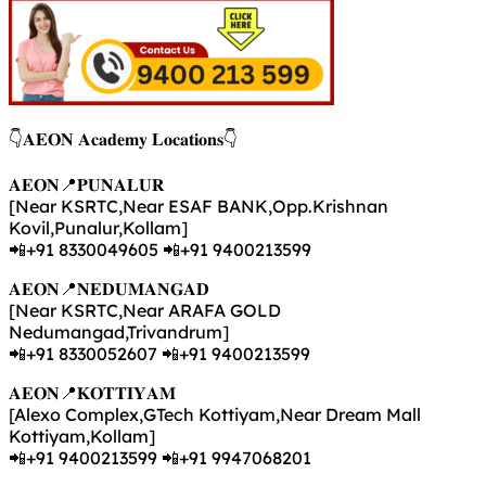
👇𝐀𝐄𝐎𝐍 𝐀𝐜𝐚𝐝𝐞𝐦𝐲 𝐋𝐨𝐜𝐚𝐭𝐢𝐨𝐧𝐬👇
𝐀𝐄𝐎𝐍📍𝐏𝐔𝐍𝐀𝐋𝐔𝐑
[Near KSRTC,Near ESAF BANK,Opp.Krishnan
Kovil,Punalur,Kollam]
📲+91 8330049605 📲+91 9400213599
𝐀𝐄𝐎𝐍📍𝐍𝐄𝐃𝐔𝐌𝐀𝐍𝐆𝐀𝐃
[Near KSRTC,Near ARAFA GOLD
Nedumangad,Trivandrum]
📲+91 8330052607 📲+91 9400213599
𝐀𝐄𝐎𝐍📍𝐊𝐎𝐓𝐓𝐈𝐘𝐀𝐌
[Alexo Complex,GTech Kottiyam,Near Dream Mall
Kottiyam,Kollam]
📲+91 9400213599 📲+91 9947068201