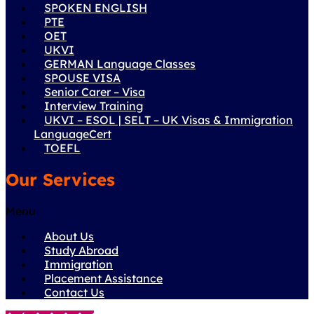
SPOKEN ENGLISH
PTE
OET
UKVI
GERMAN Language Classes
SPOUSE VISA
Senior Carer – Visa
Interview Training
UKVI – ESOL | SELT – UK Visas & Immigration
LanguageCert
TOEFL
Our Services
Menu
About Us
Study Abroad
Immigration
Placement Assistance
Contact Us