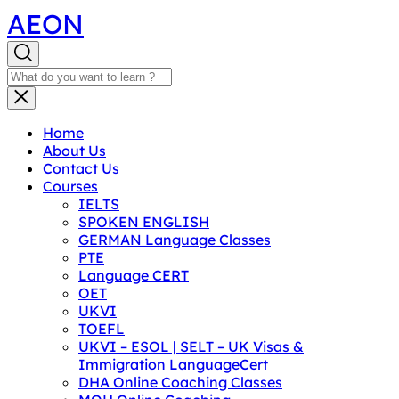
AEON
Home
About Us
Contact Us
Courses
IELTS
SPOKEN ENGLISH
GERMAN Language Classes
PTE
Language CERT
OET
UKVI
TOEFL
UKVI – ESOL | SELT – UK Visas &
Immigration LanguageCert
DHA Online Coaching Classes