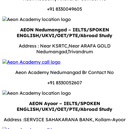
+91 8330049605
AEON Nedumangad – IELTS/SPOKEN
ENGLISH/UKVI/OET/PTE/Abroad Study
Address : Near KSRTC,Near ARAFA GOLD
Nedumangad,Trivandrum
Aeon Academy Nedumangad Br Contact No
+91 8330052607
AEON Ayoor – IELTS/SPOKEN
ENGLISH/UKVI/OET/PTE/Abroad Study
Address :SERVICE SAHAKARANA BANK, Kollam-Ayoor