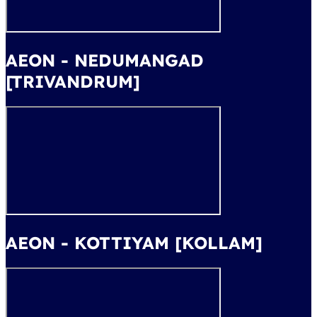
AEON - NEDUMANGAD
[TRIVANDRUM]
AEON - KOTTIYAM [KOLLAM]