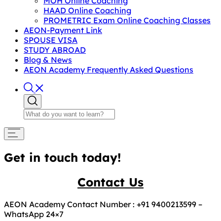
MOH Online Coaching
HAAD Online Coaching
PROMETRIC Exam Online Coaching Classes
AEON-Payment Link
SPOUSE VISA
STUDY ABROAD
Blog & News
AEON Academy Frequently Asked Questions
Get in touch today!
Contact Us
AEON Academy Contact Number : +91 9400213599 –
WhatsApp 24×7