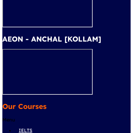
AEON - ANCHAL [KOLLAM]
Our Courses
Menu
IELTS