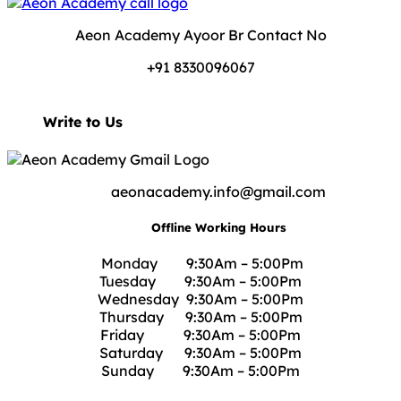
Aeon Academy Ayoor Br Contact No
+91 8330096067
Write to Us
aeonacademy.info@gmail.com
Offline Working Hours
Monday 9:30Am – 5:00Pm
Tuesday 9:30Am – 5:00Pm
Wednesday 9:30Am – 5:00Pm
Thursday 9:30Am – 5:00Pm
Friday 9:30Am – 5:00Pm
Saturday 9:30Am – 5:00Pm
Sunday 9:30Am – 5:00Pm