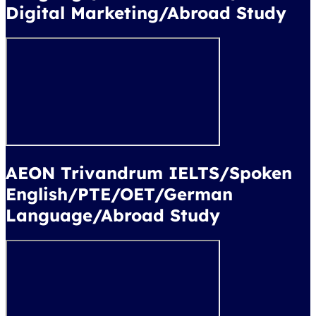
Digital Marketing/Abroad Study
AEON Trivandrum IELTS/Spoken
English/PTE/OET/German
Language/Abroad Study