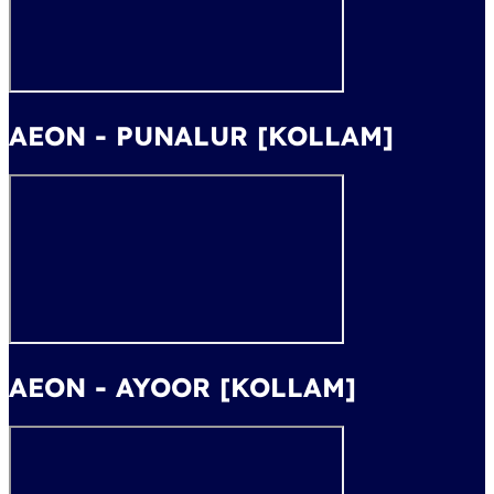
AEON - PUNALUR [KOLLAM]
AEON - AYOOR [KOLLAM]