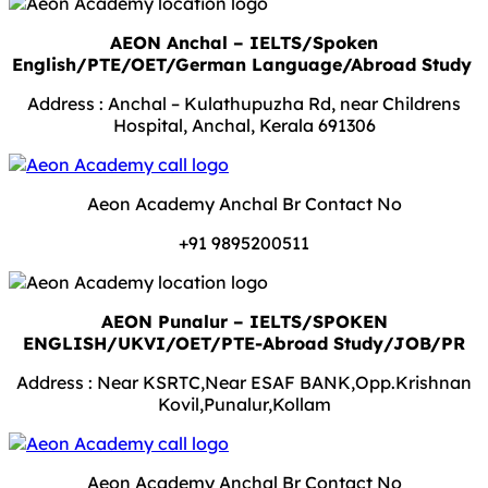
AEON Anchal – IELTS/Spoken
English/PTE/OET/German Language/Abroad Study
Address : Anchal – Kulathupuzha Rd, near Childrens
Hospital, Anchal, Kerala 691306
Aeon Academy Anchal Br Contact No
+91 9895200511
AEON Punalur – IELTS/SPOKEN
ENGLISH/UKVI/OET/PTE-Abroad Study/JOB/PR
Address : Near KSRTC,Near ESAF BANK,Opp.Krishnan
Kovil,Punalur,Kollam
Aeon Academy Anchal Br Contact No