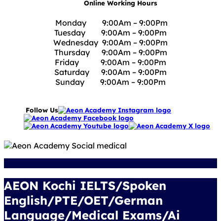
Online Working Hours
Monday 9:00Am – 9:00Pm
Tuesday 9:00Am – 9:00Pm
Wednesday 9:00Am – 9:00Pm
Thursday 9:00Am – 9:00Pm
Friday 9:00Am – 9:00Pm
Saturday 9:00Am – 9:00Pm
Sunday 9:00Am – 9:00Pm
Follow Us
AEON Kochi IELTS/Spoken
English/PTE/OET/German
Language/Medical Exams/Ai