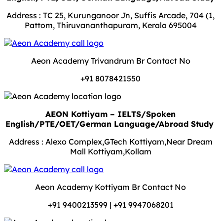
Address : TC 25, Kurunganoor Jn, Suffis Arcade, 704 (1,
Pattom, Thiruvananthapuram, Kerala 695004
Aeon Academy Trivandrum Br Contact No
+91 8078421550
AEON Kottiyam – IELTS/Spoken
English/PTE/OET/German Language/Abroad Study
Address : Alexo Complex,GTech Kottiyam,Near Dream
Mall Kottiyam,Kollam
Aeon Academy Kottiyam Br Contact No
+91 9400213599 | +91 9947068201