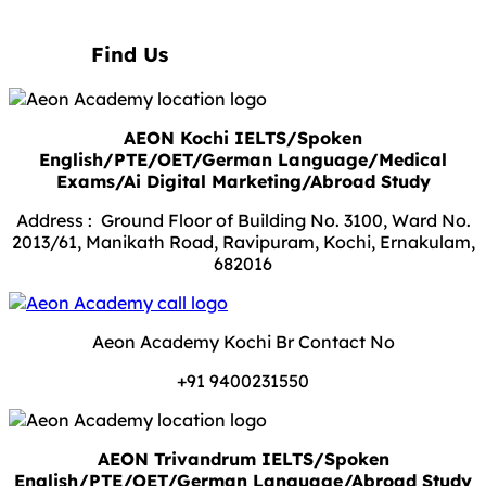
Find Us
AEON Kochi IELTS/Spoken
English/PTE/OET/German Language/Medical
Exams/Ai Digital Marketing/Abroad Study
Address : Ground Floor of Building No. 3100, Ward No.
2013/61, Manikath Road, Ravipuram, Kochi, Ernakulam,
682016
Aeon Academy Kochi Br Contact No
+91 9400231550
AEON Trivandrum IELTS/Spoken
English/PTE/OET/German Language/Abroad Study